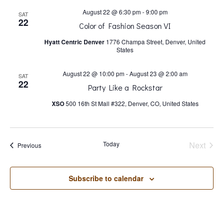
s
August 22 @ 6:30 pm
-
9:00 pm
SAT
22
N
Color of Fashion Season VI
Hyatt Centric Denver
1776 Champa Street, Denver, United
States
a
August 22 @ 10:00 pm
-
August 23 @ 2:00 am
SAT
v
22
Party Like a Rockstar
XSO
500 16th St Mall #322, Denver, CO, United States
i
g
Today
Next
Events
Previous
Events
a
Subscribe to calendar
t
i