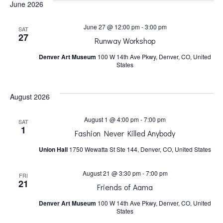
June 2026
h
v
June 27 @ 12:00 pm
-
3:00 pm
SAT
a
i
27
Runway Workshop
Denver Art Museum
100 W 14th Ave Pkwy, Denver, CO, United
n
g
States
a
d
August 2026
t
V
August 1 @ 4:00 pm
-
7:00 pm
SAT
1
Fashion Never Killed Anybody
i
i
Union Hall
1750 Wewatta St Ste 144, Denver, CO, United States
o
e
August 21 @ 3:30 pm
-
7:00 pm
FRI
21
n
Friends of Aama
w
Denver Art Museum
100 W 14th Ave Pkwy, Denver, CO, United
States