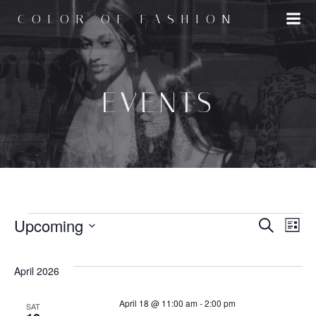
Skip
COLOR OF FASHION
to
content
EVENTS
EVENTS
E
Upcoming
E
Search
List
Select
v
v
date.
April 2026
e
e
April 18 @ 11:00 am
-
2:00 pm
SAT