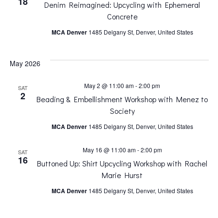
18
Denim Reimagined: Upcycling with Ephemeral
n
n
Concrete
MCA Denver
1485 Delgany St, Denver, United States
t
t
V
May 2026
s
i
May 2 @ 11:00 am
-
2:00 pm
SAT
S
2
Beading & Embellishment Workshop with Menez to
e
Society
e
MCA Denver
1485 Delgany St, Denver, United States
w
a
May 16 @ 11:00 am
-
2:00 pm
SAT
s
16
Buttoned Up: Shirt Upcycling Workshop with Rachel
r
Marie Hurst
N
MCA Denver
1485 Delgany St, Denver, United States
c
a