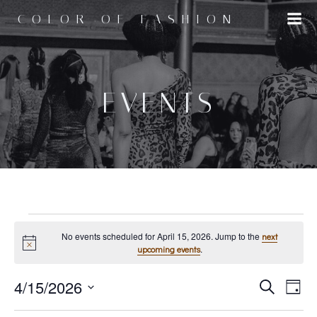
Skip
COLOR OF FASHION
to
content
EVENTS
EVENTS
No events scheduled for April 15, 2026. Jump to the
next
Notice
.
upcoming events
E
4/15/2026
E
FOR
Search
Day
Select