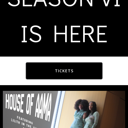
IS HERE
TICKETS