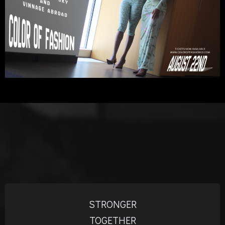
STRONGER
TOGETHER