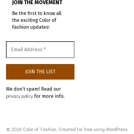
JOIN THE MOVEMENT
Be the first to know all
the exciting Color of
!
Fashion updates
We don’t spam! Read our
privacy policy
for more info.
© 2026 Color of Fashion. Created for free using WordPress