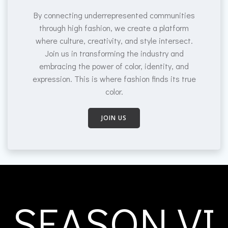
By connecting underrepresented communities
through high fashion, we create a platform
where culture, creativity, and style intersect.
Join us in transforming the industry and
embracing the power of color, identity, and
expression. This is where fashion finds its true
color.
JOIN US
SEASON VI