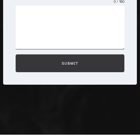
0 / 180
SUBMIT