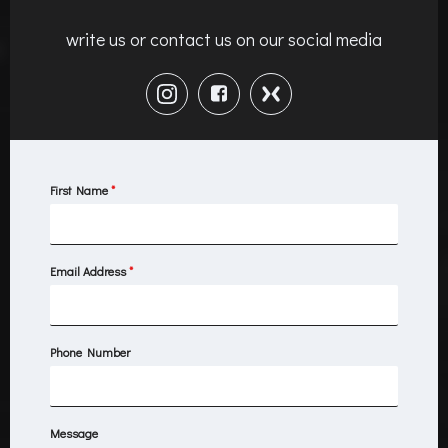
write us or contact us on our social media
First Name
*
Email Address
*
Phone Number
Message