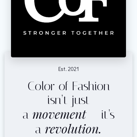
Est. 2021
Color of Fashion
isn’t just
movement
a
— it’s
revolution.
a