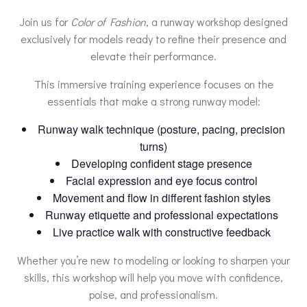
Join us for
Color of Fashion
, a runway workshop designed
exclusively for models ready to refine their presence and
elevate their performance.
This immersive training experience focuses on the
essentials that make a strong runway model:
Runway walk technique (posture, pacing, precision
turns)
Developing confident stage presence
Facial expression and eye focus control
Movement and flow in different fashion styles
Runway etiquette and professional expectations
Live practice walk with constructive feedback
Whether you’re new to modeling or looking to sharpen your
skills, this workshop will help you move with confidence,
poise, and professionalism.