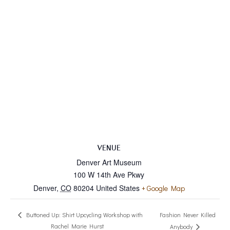
VENUE
Denver Art Museum
100 W 14th Ave Pkwy
Denver
,
CO
80204
United States
+ Google Map
Fashion Never Killed
Buttoned Up: Shirt Upcycling Workshop with
Rachel Marie Hurst
Anybody