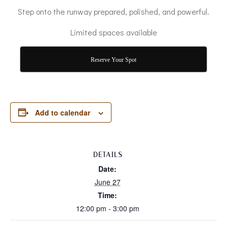
Step onto the runway prepared, polished, and powerful.
Limited spaces available
Reserve Your Spot
Add to calendar
DETAILS
Date:
June 27
Time:
12:00 pm - 3:00 pm