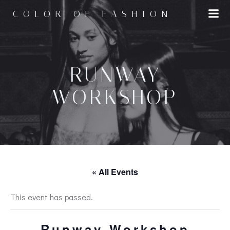
Skip
COLOR OF FASHION
to
content
RUNWAY
WORKSHOP
« All Events
This event has passed.
Runway Workshop