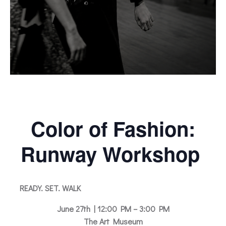
Color of Fashion:
Runway Workshop
READY. SET. WALK
June 27th | 12:00 PM – 3:00 PM
The Art Museum