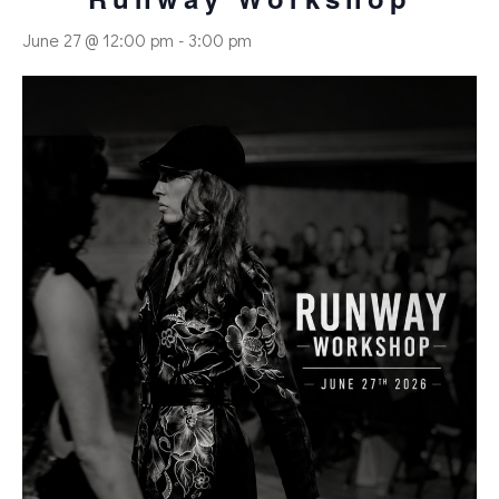
June 27 @ 12:00 pm
-
3:00 pm