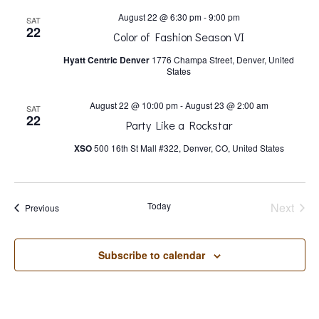
s
August 22 @ 6:30 pm
-
9:00 pm
SAT
22
N
Color of Fashion Season VI
Hyatt Centric Denver
1776 Champa Street, Denver, United
States
a
August 22 @ 10:00 pm
-
August 23 @ 2:00 am
SAT
v
22
Party Like a Rockstar
XSO
500 16th St Mall #322, Denver, CO, United States
i
g
Today
Next
Events
Previous
Events
a
Subscribe to calendar
t
i