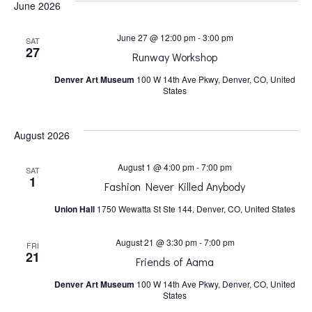
June 2026
h
v
June 27 @ 12:00 pm
-
3:00 pm
SAT
a
i
27
Runway Workshop
Denver Art Museum
100 W 14th Ave Pkwy, Denver, CO, United
n
g
States
a
d
August 2026
t
V
August 1 @ 4:00 pm
-
7:00 pm
SAT
1
Fashion Never Killed Anybody
i
i
Union Hall
1750 Wewatta St Ste 144, Denver, CO, United States
o
e
August 21 @ 3:30 pm
-
7:00 pm
FRI
21
n
Friends of Aama
w
Denver Art Museum
100 W 14th Ave Pkwy, Denver, CO, United
States