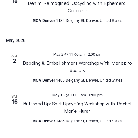
18
Denim Reimagined: Upcycling with Ephemeral
n
n
Concrete
MCA Denver
1485 Delgany St, Denver, United States
t
t
V
May 2026
s
i
May 2 @ 11:00 am
-
2:00 pm
SAT
S
2
Beading & Embellishment Workshop with Menez to
e
Society
e
MCA Denver
1485 Delgany St, Denver, United States
w
a
May 16 @ 11:00 am
-
2:00 pm
SAT
s
16
Buttoned Up: Shirt Upcycling Workshop with Rachel
r
Marie Hurst
N
MCA Denver
1485 Delgany St, Denver, United States
c
a