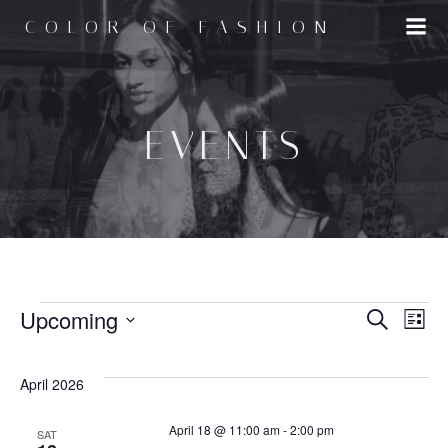
Skip
COLOR OF FASHION
to
content
EVENTS
EVENTS
E
Upcoming
E
Search
List
Select
v
v
date.
April 2026
e
e
April 18 @ 11:00 am
-
2:00 pm
SAT