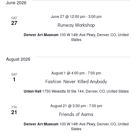
June 2026
h
v
June 27 @ 12:00 pm
-
3:00 pm
SAT
a
i
27
Runway Workshop
Denver Art Museum
100 W 14th Ave Pkwy, Denver, CO, United
n
g
States
a
d
August 2026
t
V
August 1 @ 4:00 pm
-
7:00 pm
SAT
1
Fashion Never Killed Anybody
i
i
Union Hall
1750 Wewatta St Ste 144, Denver, CO, United States
o
e
August 21 @ 3:30 pm
-
7:00 pm
FRI
21
n
Friends of Aama
w
Denver Art Museum
100 W 14th Ave Pkwy, Denver, CO, United
States