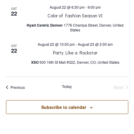
s
August 22 @ 6:30 pm
-
9:00 pm
SAT
22
N
Color of Fashion Season VI
Hyatt Centric Denver
1776 Champa Street, Denver, United
States
a
August 22 @ 10:00 pm
-
August 23 @ 2:00 am
SAT
v
22
Party Like a Rockstar
XSO
500 16th St Mall #322, Denver, CO, United States
i
g
Today
Next
Events
Previous
Events
a
Subscribe to calendar
t
i