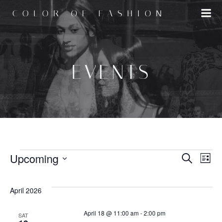
Skip
COLOR OF FASHION
to
content
EVENTS
EVENTS
E
Upcoming
E
Search
List
Select
v
v
date.
April 2026
e
e
April 18 @ 11:00 am
-
2:00 pm
SAT