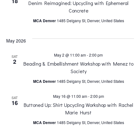
18
Denim Reimagined: Upcycling with Ephemeral
n
n
Concrete
MCA Denver
1485 Delgany St, Denver, United States
t
t
V
May 2026
s
i
May 2 @ 11:00 am
-
2:00 pm
SAT
S
2
Beading & Embellishment Workshop with Menez to
e
Society
e
MCA Denver
1485 Delgany St, Denver, United States
w
a
May 16 @ 11:00 am
-
2:00 pm
SAT
s
16
Buttoned Up: Shirt Upcycling Workshop with Rachel
r
Marie Hurst
N
MCA Denver
1485 Delgany St, Denver, United States
c
a