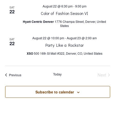
s
August 22 @ 6:30 pm
-
9:00 pm
SAT
22
N
Color of Fashion Season VI
Hyatt Centric Denver
1776 Champa Street, Denver, United
States
a
August 22 @ 10:00 pm
-
August 23 @ 2:00 am
SAT
v
22
Party Like a Rockstar
XSO
500 16th St Mall #322, Denver, CO, United States
i
g
Today
Next
Events
Previous
Events
a
Subscribe to calendar
t
i