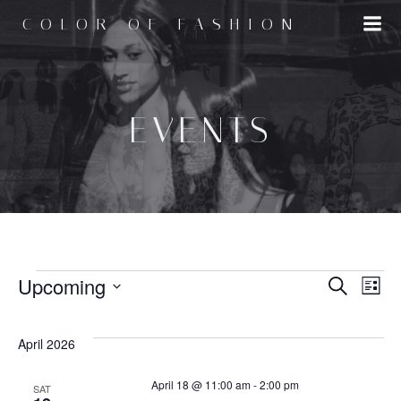
Skip
COLOR OF FASHION
to
content
EVENTS
EVENTS
E
Upcoming
E
Search
List
Select
v
v
date.
April 2026
e
e
April 18 @ 11:00 am
-
2:00 pm
SAT