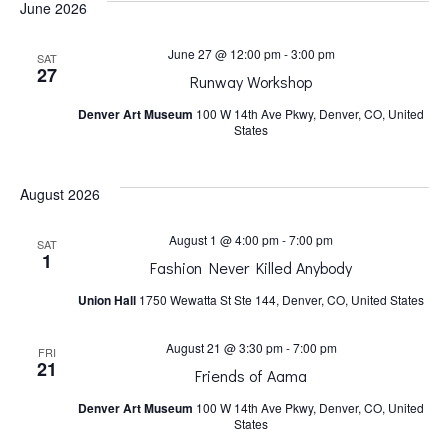
June 2026
h
v
June 27 @ 12:00 pm
-
3:00 pm
SAT
a
i
27
Runway Workshop
Denver Art Museum
100 W 14th Ave Pkwy, Denver, CO, United
n
g
States
a
d
August 2026
t
V
August 1 @ 4:00 pm
-
7:00 pm
SAT
1
Fashion Never Killed Anybody
i
i
Union Hall
1750 Wewatta St Ste 144, Denver, CO, United States
o
e
August 21 @ 3:30 pm
-
7:00 pm
FRI
21
n
Friends of Aama
w
Denver Art Museum
100 W 14th Ave Pkwy, Denver, CO, United
States