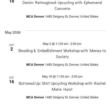
18
Denim Reimagined: Upcycling with Ephemeral
n
n
Concrete
MCA Denver
1485 Delgany St, Denver, United States
t
t
V
May 2026
s
i
May 2 @ 11:00 am
-
2:00 pm
SAT
S
2
Beading & Embellishment Workshop with Menez to
e
Society
e
MCA Denver
1485 Delgany St, Denver, United States
w
a
May 16 @ 11:00 am
-
2:00 pm
SAT
s
16
Buttoned Up: Shirt Upcycling Workshop with Rachel
r
Marie Hurst
N
MCA Denver
1485 Delgany St, Denver, United States
c
a