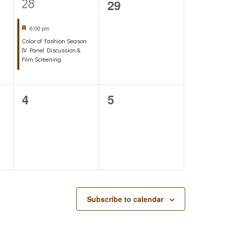
1
28
0
29
o
e
events,
Featured
6:00 pm
n
v
Color of Fashion Season
e
IV Panel Discussion &
Film Screening
n
t
0
0
4
5
,
events,
events,
Subscribe to calendar