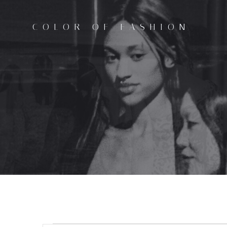
Skip
to
COLOR OF FASHION
content