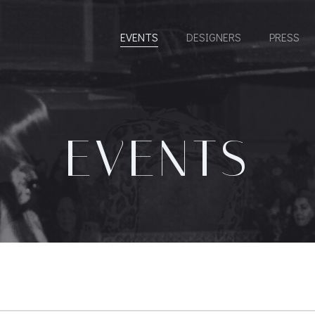
EVENTS
DESIGNERS
PRESS
EVENTS