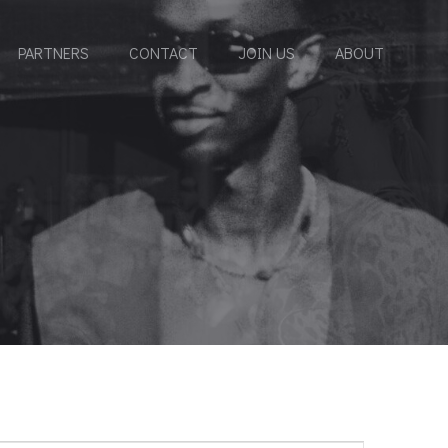
PARTNERS
CONTACT
JOIN US
ABOUT