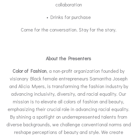
collaboration
• Drinks for purchase
Come for the conversation. Stay for the story.
About the Presenters
Color of Fashion
, a non-profit organization founded by
visionary Black female entrepreneurs Samantha Joseph
and Alicia Myers, is transforming the fashion industry by
advancing inclusivity, diversity, and racial equality. Our
mission is to elevate all colors of fashion and beauty,
emphasizing their crucial role in advancing racial equality.
By shining a spotlight on underrepresented talents from
diverse backgrounds, we challenge conventional norms and
reshape perceptions of beauty and style. We create