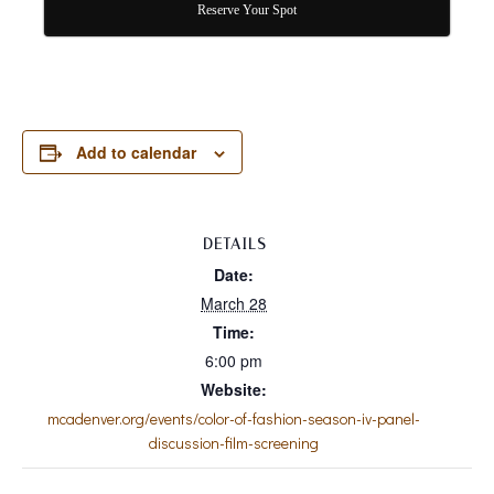
Reserve Your Spot
Add to calendar
DETAILS
Date:
March 28
Time:
6:00 pm
Website:
mcadenver.org/events/color-of-fashion-season-iv-panel-
discussion-film-screening