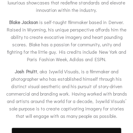
luxurious showcases that redefine standards and elevate
innovation within the industry.
Blake Jackson
is self-taught filmmaker based in Denver.
Raised in Wyoming, his unique perspective affords him the
ability to create evocative imagery and heart pounding
scores. Blake has a passion for community, unity and
fighting for the little guy. His credits include New York and
Paris Fashion Week, Adidas and ESPN.
Josh Pruitt
, aka Ivywild Visuals, is a filmmaker and
photographer who has established himself through his
distinct visual aesthetic and his pursuit of story-driven
commercial and branding work. Having worked with brands
and artists around the world for a decade, Ivywild Visuals’
sole purpose is to create captivating imagery for stories
that will engage with as many people as possible.