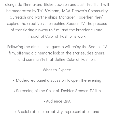
alongside filmmakers Blake Jackson and Josh Pruitt. It will
be moderated by Tai Bickham, MCA Denver’s Community
Outreach and Partnerships Manager. Together, they’ll
explore the creative vision behind Season IV, the process
of translating runway to film, and the broader cultural
impact of Color of Fashion’s work.
Following the discussion, guests will enjoy the Season IV
film, offering a cinematic look at the stories, designers,
and community that define Color of Fashion.
What to Expect:
• Moderated panel discussion to open the evening
• Screening of the Color of Fashion Season IV film
• Audience Q&A
• A celebration of creativity, representation, and