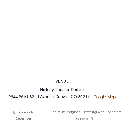
VENUE
Holiday Theater Denver
2644 West 32nd Avenue Denver, CO 80211
+ Google Map
Denim Reimagined: Upcycling with Ephemeral
Diamonds in
December
Concrete