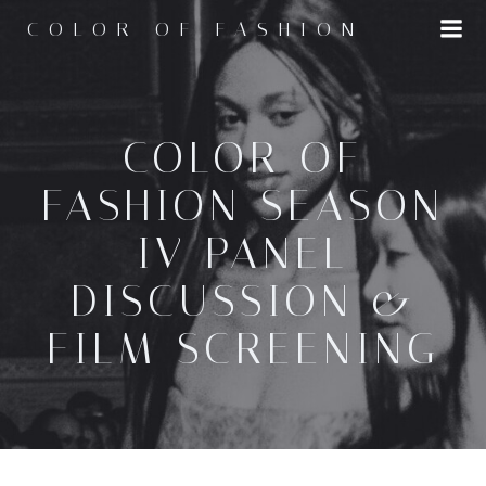
Skip
COLOR OF FASHION
to
content
COLOR OF
FASHION SEASON
IV PANEL
DISCUSSION &
FILM SCREENING