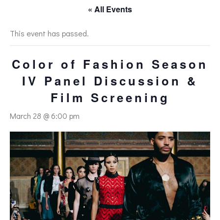
« All Events
This event has passed.
Color of Fashion Season
IV Panel Discussion &
Film Screening
March 28 @ 6:00 pm