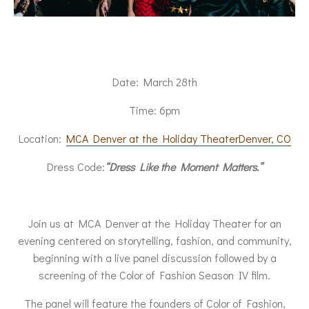
Date: March 28th
Time: 6pm
Location:
MCA Denver at the Holiday TheaterDenver, CO
Dress Code:
“Dress Like the Moment Matters.”
Join us at MCA Denver at the Holiday Theater for an
evening centered on storytelling, fashion, and community,
beginning with a live panel discussion followed by a
screening of the Color of Fashion Season IV film.
The panel will feature the founders of Color of Fashion,