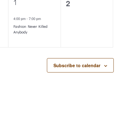
1
1
0
2
o
e
events,
n
4:00 pm
-
7:00 pm
v
Fashion Never Killed
e
Anybody
n
t
,
Subscribe to calendar