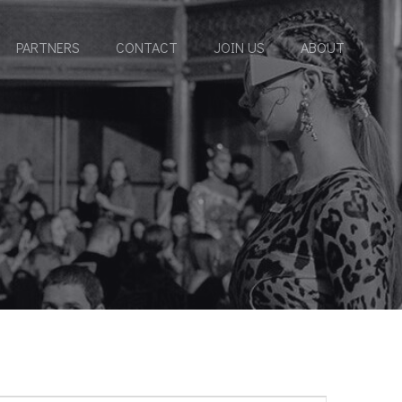
PARTNERS
CONTACT
JOIN US
ABOUT