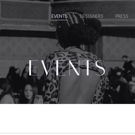
EVENTS
DESIGNERS
PRESS
EVENTS