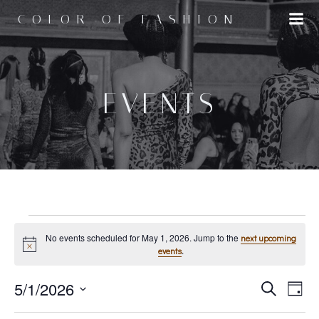
Skip
COLOR OF FASHION
to
content
EVENTS
EVENTS
No events scheduled for May 1, 2026. Jump to the
next upcoming
Notice
.
events
E
5/1/2026
E
FOR
Search
Day
Select