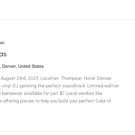
 pm
as
, Denver, United States
ugust 23rd, 2025 Location: Thompson Hotel Denver
ve vinyl DJ spinning the perfect soundtrack Limited-edition
ndanas available for just $7 Local vendors like
ffering pieces to help you build your perfect Color of