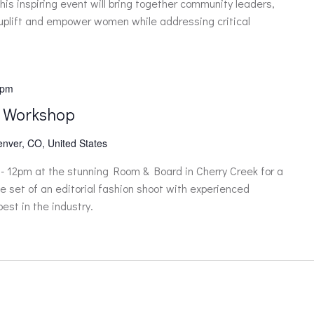
is inspiring event will bring together community leaders,
 uplift and empower women while addressing critical
 pm
 Workshop
enver, CO, United States
- 12pm at the stunning Room & Board in Cherry Creek for a
e set of an editorial fashion shoot with experienced
est in the industry.