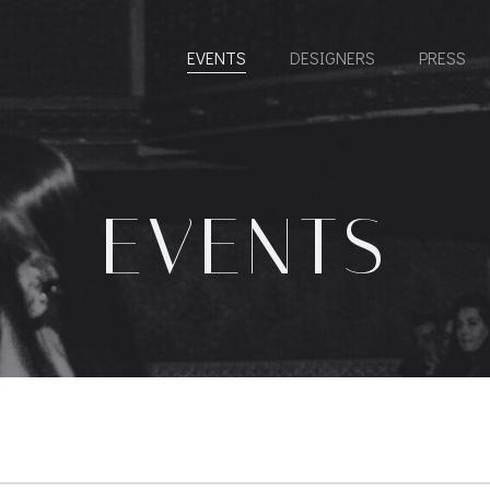
EVENTS
DESIGNERS
PRESS
EVENTS