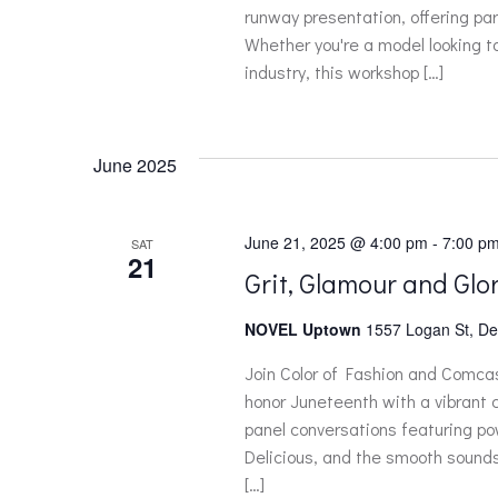
runway presentation, offering par
Whether you're a model looking t
industry, this workshop […]
June 2025
June 21, 2025 @ 4:00 pm
-
7:00 p
SAT
21
Grit, Glamour and Glor
NOVEL Uptown
1557 Logan St, De
Join Color of Fashion and Comc
honor Juneteenth with a vibrant c
panel conversations featuring pow
Delicious, and the smooth sounds
[…]