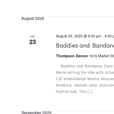
August 2025
August 23, 2025 @ 6:00 pm
-
9:00
SAT
23
Baddies and Bandan
Thompson Denver
1616 Market St
Baddies and Bandanas Date: A
We’re setting the vibe with: A li
CoF embroidered Mocha Mousse ba
Ameliora, Hannah Jane, and more o
Fashion look. This […]
September 2025