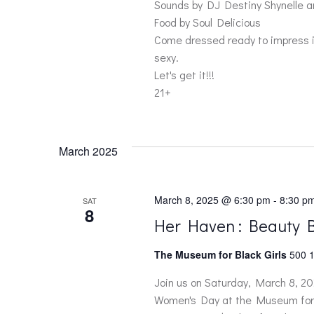
a
Sounds by DJ Destiny Shynelle 
Food by Soul Delicious
r
Come dressed ready to impress in
sexy.
c
Let's get it!!!
21+
h
a
March 2025
n
March 8, 2025 @ 6:30 pm
-
8:30 p
SAT
8
d
Her Haven : Beauty 
The Museum for Black Girls
500 1
V
Join us on Saturday, March 8, 202
i
Women's Day at the Museum for B