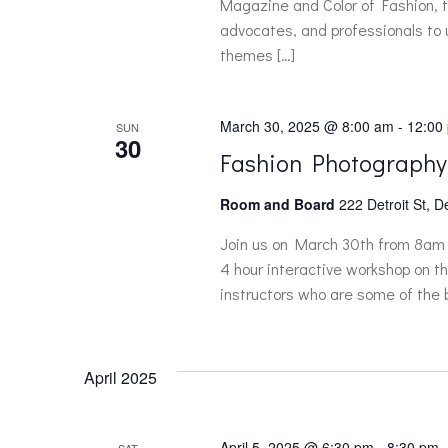
Magazine and Color of Fashion, th
e
advocates, and professionals to
themes […]
w
March 30, 2025 @ 8:00 am
-
12:00
SUN
s
30
Fashion Photography
N
Room and Board
222 Detroit St, D
a
Join us on March 30th from 8am 
4 hour interactive workshop on th
instructors who are some of the b
v
i
April 2025
g
April 5, 2025 @ 6:30 pm
-
8:30 pm