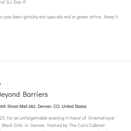
and DJ Don P
 your best grinchy-est upscale red or green attire. Keep it
m
Beyond Barriers
6th Street Mall 262, Denver, CO, United States
5, for an unforgettable evening in honor of International
lack Girls in Denver. Hosted by The Curio Cabinet