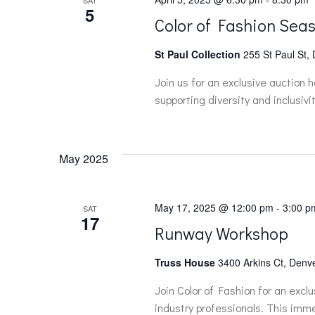
SAT
a
5
Color of Fashion Seas
t
St Paul Collection
255 St Paul St,
i
Join us for an exclusive auction 
supporting diversity and inclusivit
o
n
May 2025
May 17, 2025 @ 12:00 pm
-
3:00 p
SAT
17
Runway Workshop
Truss House
3400 Arkins Ct, Denve
Join Color of Fashion for an exc
industry professionals. This immer