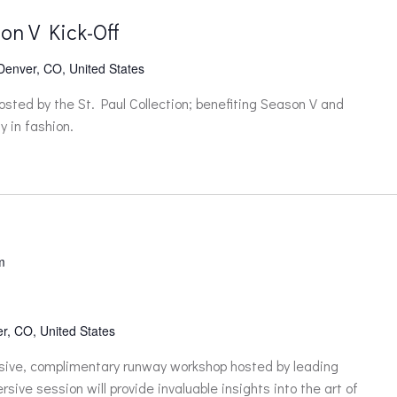
on V Kick-Off
 Denver, CO, United States
hosted by the St. Paul Collection; benefiting Season V and
y in fashion.
m
r, CO, United States
lusive, complimentary runway workshop hosted by leading
sive session will provide invaluable insights into the art of