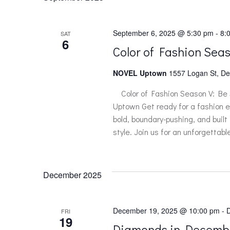
September 6, 2025 @ 5:30 pm
-
8:
SAT
6
Color of Fashion Sea
NOVEL Uptown
1557 Logan St, De
Color of Fashion Season V: Be
Uptown Get ready for a fashion e
bold, boundary-pushing, and built
style. Join us for an unforgettab
December 2025
December 19, 2025 @ 10:00 pm
-
FRI
19
Diamonds in Decemb