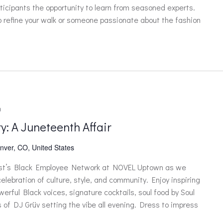
ticipants the opportunity to learn from seasoned experts.
o refine your walk or someone passionate about the fashion
m
y: A Juneteenth Affair
nver, CO, United States
ast’s Black Employee Network at NOVEL Uptown as we
elebration of culture, style, and community. Enjoy inspiring
erful Black voices, signature cocktails, soul food by Soul
 of DJ Grüv setting the vibe all evening. Dress to impress