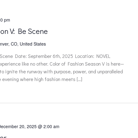
00 pm
son V: Be Scene
nver, CO, United States
 Scene Date: September 6th, 2025 Location: NOVEL
xperience like no other. Color of Fashion Season V is here—
 to ignite the runway with purpose, power, and unparalleled
le evening where high fashion meets […]
December 20, 2025 @ 2:00 am
er