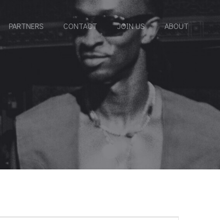
PARTNERS
CONTACT
JOIN US
ABOUT