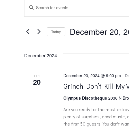
EVENTS
E
Enter
Keyword.
v
Search
for
December 20, 2
e
Today
Events
Select
by
n
date.
Keyword.
December 2024
t
December 20, 2024 @ 9:00 pm
-
De
FRI
s
20
Grinch Don’t Kill My 
S
Olympus Discotheque
2036 N Bro
Are you ready for the most extra
e
plenty of surprises, good music,
the first 50 guests. You don't wan