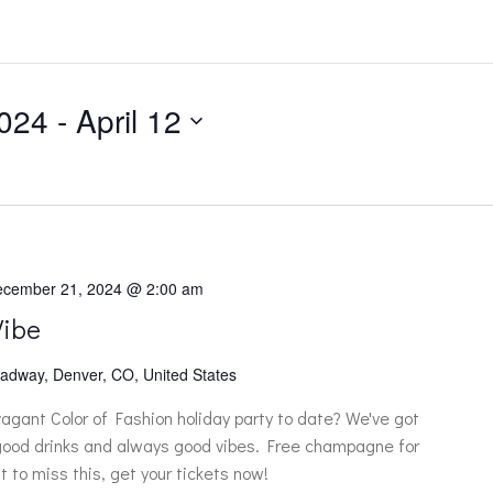
024
 - 
April 12
cember 21, 2024 @ 2:00 am
Vibe
adway, Denver, CO, United States
vagant Color of Fashion holiday party to date? We've got
 good drinks and always good vibes. Free champagne for
t to miss this, get your tickets now!